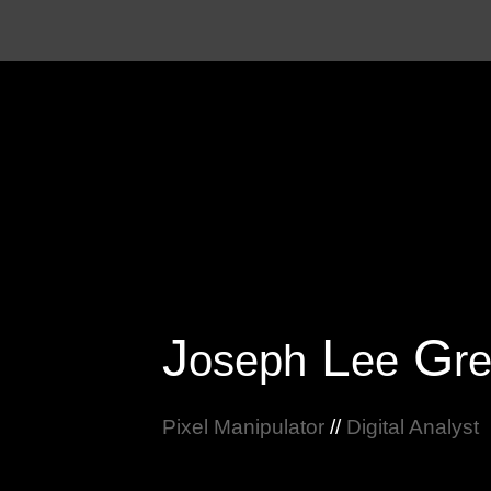
Sk
J
L
G
oseph
ee
r
Pixel Manipulator
//
Digital Analyst